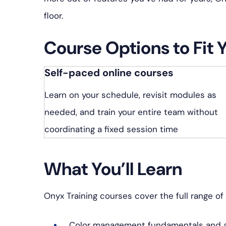
プ
floor.
Course Options to Fit 
Self-paced online courses
Learn on your schedule, revisit modules as
needed, and train your entire team without
coordinating a fixed session time
What You’ll Learn
Onyx Training courses cover the full range of 
Color management fundamentals and a