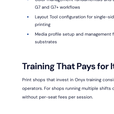
G7 and G7+ workflows
Layout Tool configuration for single-si
printing
Media profile setup and management f
substrates
Training That Pays for I
Print shops that invest in Onyx training cons
operators. For shops running multiple shifts 
without per-seat fees per session.