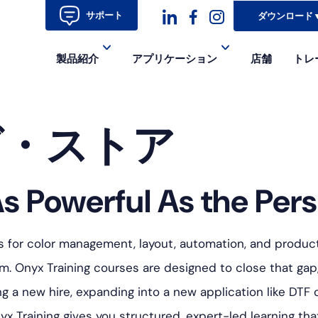
サポート
ダウンロード
ダ
ダ
ダ
製品紹介
アプリケーション
店舗
トレ
ッ
ッ
ッ
シ
シ
シ
グ・ストア
ュ
ュ・
ュ
コ
フ
ア
ン
ェ
イ
s Powerful As the Pers
イ
コ
ス
ン-
s for color management, layout, automation, and producti
ブ
イ
. Onyx Training courses are designed to close that gap
a new hire, expanding into a new application like DTF o
ッ
ン
yx Training gives you structured, expert-led learning t