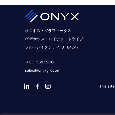
オニキス・グラフィックス
6915サウス・ハイテク・ドライブ
ソルトレイクシティ, UT 84047
+1 801.568.9900
sales@onyxgfx.com
This sit
ダ
ダ
ダ
ッ
ッ
ッ
シ
シ
シ