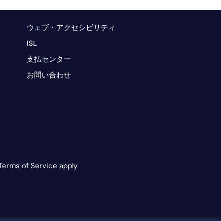
ウェブ・アクセシビリティ
ISL
支払センター
お問い合わせ
Terms of Service apply