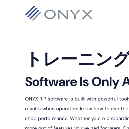
主
本
フ
要
文
ッ
ナ
へ
タ
ビ
ス
ー
ゲ
キ
へ
トレーニン
ー
ッ
ス
シ
プ
キ
ョ
ッ
Software Is Only A
ン
プ
へ
ONYX RIP software is built with powerful tool
ス
results when operators know how to use them
キ
shop performance. Whether you’re onboarding 
ッ
more out of features you’ve had for years, On