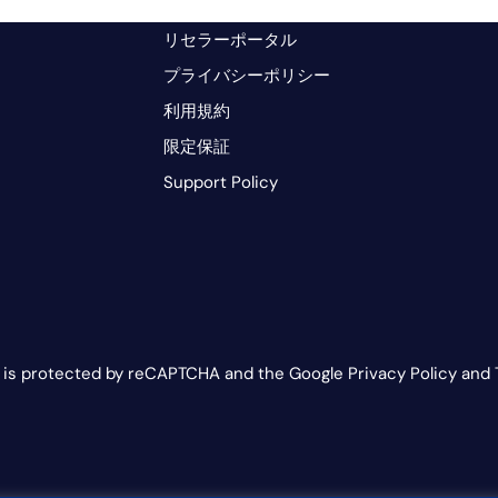
リセラーポータル
プライバシーポリシー
利用規約
限定保証
Support Policy
e is protected by reCAPTCHA and the Google Privacy Policy and 