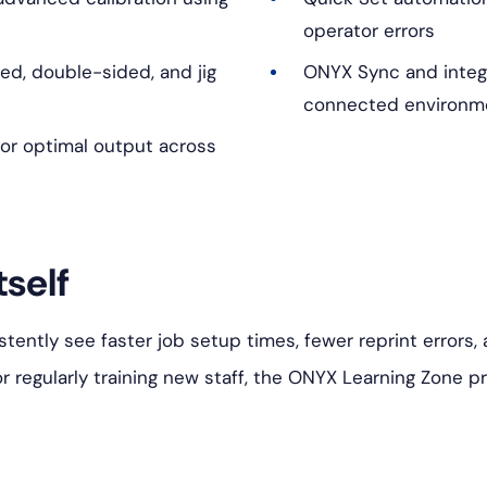
operator errors
ded, double-sided, and jig
ONYX Sync and integr
connected environm
or optimal output across
tself
istently see faster job setup times, fewer reprint errors
or regularly training new staff, the ONYX Learning Zone p