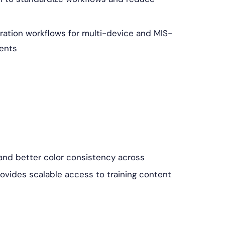
ation workflows for multi-device and MIS-
ents
, and better color consistency across
rovides scalable access to training content