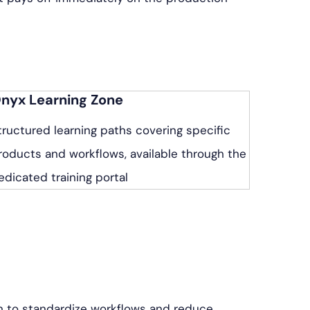
nyx Learning Zone
tructured learning paths covering specific
roducts and workflows, available through the
edicated training portal
n to standardize workflows and reduce