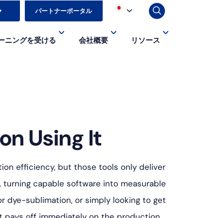
▼
パートナーポータル
ーニングを受ける
会社概要
リソース
on Using It
on efficiency, but those tools only deliver
, turning capable software into measurable
r dye-sublimation, or simply looking to get
hat pays off immediately on the production