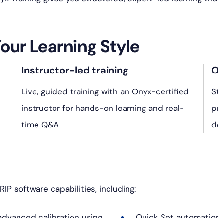
ク・
ス
ア
タ
ル
グ
Your Learning Style
ト
ラ
Instructor-led training
O
ム
Live, guided training with an Onyx-certified
S
instructor for hands-on learning and real-
p
time Q&A
d
RIP software capabilities, including:
dvanced calibration using
Quick Set automatio