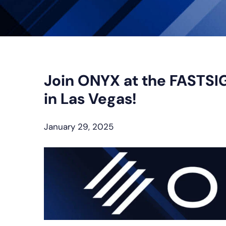
Join ONYX at the FASTSI
in Las Vegas!
January 29, 2025