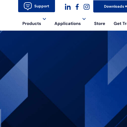
Support
Downloads
dashicons-
dashicons-
dashicons-
Products
Applications
Store
Get Tr
linkedin
facebook-
instagram
alt