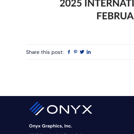
Share this post:
Facebook
Pinterest
Twitter
Linkedin
Onyx Graphics, Inc.