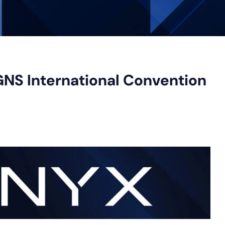
GNS International Convention