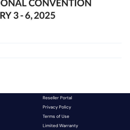
Reseller Portal
Privacy Policy
Terms of Use
Limited Warranty