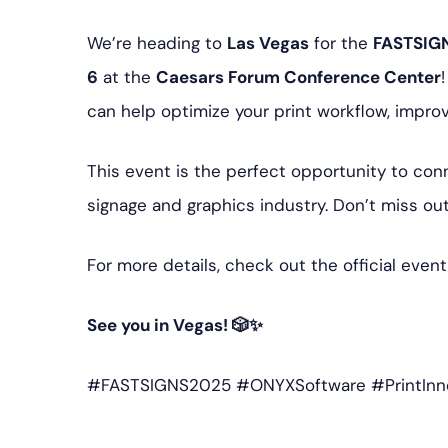
We’re heading to
Las Vegas
for the
FASTSIGN
6
at the
Caesars Forum Conference Center
can help optimize your print workflow, impro
This event is the perfect opportunity to conn
signage and graphics industry. Don’t miss out
For more details, check out the official even
See you in Vegas! 🎲✨
#FASTSIGNS2025 #ONYXSoftware #PrintInn