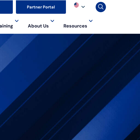
▼
Partner Portal
aining
About Us
Resources