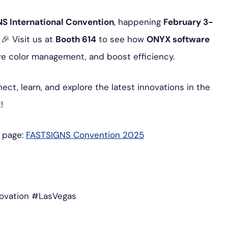
S International Convention
, happening
February 3-
! 🎉 Visit us at
Booth 614
to see how
ONYX software
ve color management, and boost efficiency.
ect, learn, and explore the latest innovations in the
!
t page:
FASTSIGNS
Convention
2025
ovation #LasVegas