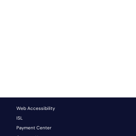
Web Accessibility
ISL
Payment Center