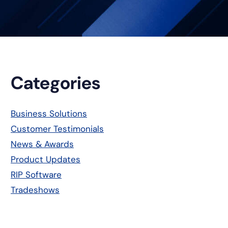
Primary
Categories
Sidebar
Business Solutions
Customer Testimonials
News & Awards
Product Updates
RIP Software
Tradeshows