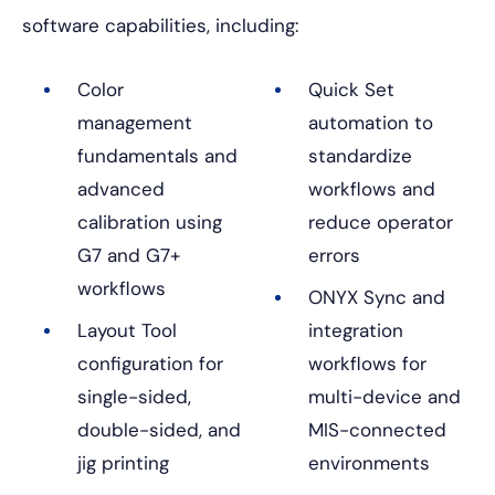
software capabilities, including:
Color
Quick Set
management
automation to
fundamentals and
standardize
advanced
workflows and
calibration using
reduce operator
G7 and G7+
errors
workflows
ONYX Sync and
Layout Tool
integration
configuration for
workflows for
single-sided,
multi-device and
double-sided, and
MIS-connected
jig printing
environments