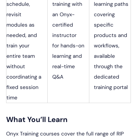
schedule,
training with
learning paths
revisit
an Onyx-
covering
modules as
certified
specific
needed, and
instructor
products and
train your
for hands-on
workflows,
entire team
learning and
available
without
real-time
through the
coordinating a
Q&A
dedicated
fixed session
training portal
time
What You’ll Learn
Onyx Training courses cover the full range of RIP