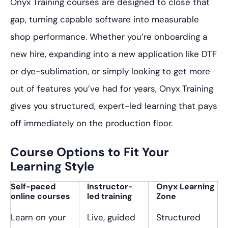
Onyx Training courses are designed to close that
gap, turning capable software into measurable
shop performance. Whether you’re onboarding a
new hire, expanding into a new application like DTF
or dye-sublimation, or simply looking to get more
out of features you’ve had for years, Onyx Training
gives you structured, expert-led learning that pays
off immediately on the production floor.
Course Options to Fit Your
Learning Style
Self-paced
Instructor-
Onyx Learning
online courses
led training
Zone
Learn on your
Live, guided
Structured