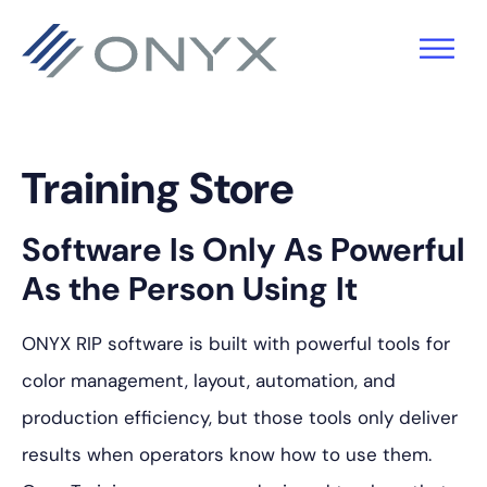
Skip
Skip
Skip
to
to
to
primary
main
footer
navigation
content
Training Store
Software Is Only As Powerful
As the Person Using It
ONYX RIP software is built with powerful tools for
color management, layout, automation, and
production efficiency, but those tools only deliver
results when operators know how to use them.