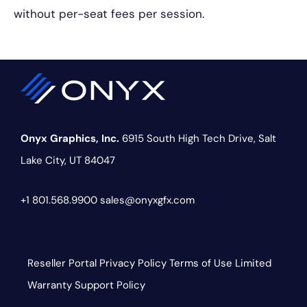
without per-seat fees per session.
Onyx Graphics, Inc.
6915 South High Tech Drive,
Salt
Lake City, UT 84047
+1 801.568.9900
sales@onyxgfx.com
Reseller Portal
Privacy Policy
Terms of Use
Limited
Warranty
Support Policy