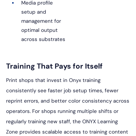
Media profile
setup and
management for
optimal output
across substrates
Training That Pays for Itself
Print shops that invest in Onyx training
consistently see faster job setup times, fewer
reprint errors, and better color consistency across
operators. For shops running multiple shifts or
regularly training new staff, the ONYX Learning
Zone provides scalable access to training content