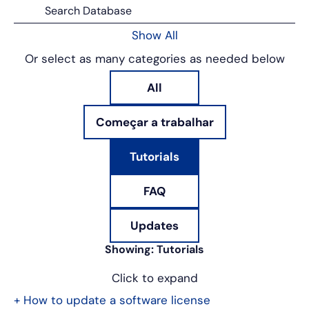
Show All
Or select as many categories as needed below
All
Começar a trabalhar
Tutorials
FAQ
Updates
Showing:
Tutorials
Click to expand
+
How to update a software license