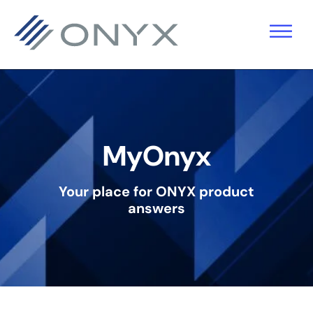
Saltar
Saltar
Saltar
para
para
para
a
o
o
navegação
conteúdo
rodapé
principal
principal
MyOnyx
Your place for ONYX product
answers