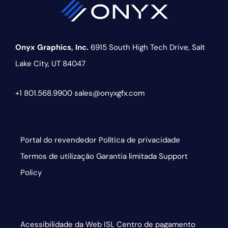
Onyx Graphics, Inc.
6915 South High Tech Drive,
Salt
Lake City, UT 84047
+1 801.568.9900
sales@onyxgfx.com
Portal do revendedor
Política de privacidade
Termos de utilização
Garantia limitada
Support
Policy
Acessibilidade da Web
ISL
Centro de pagamento