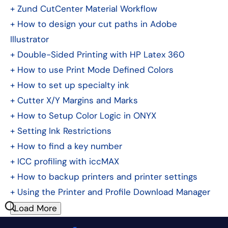
+
Zund CutCenter Material Workflow
+
How to design your cut paths in Adobe
Illustrator
+
Double-Sided Printing with HP Latex 360
+
How to use Print Mode Defined Colors
+
How to set up specialty ink
+
Cutter X/Y Margins and Marks
+
How to Setup Color Logic in ONYX
+
Setting Ink Restrictions
+
How to find a key number
+
ICC profiling with iccMAX
+
How to backup printers and printer settings
+
Using the Printer and Profile Download Manager
Load More